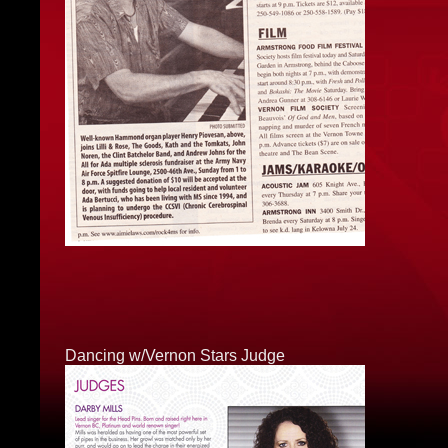
Dancing w/Vernon Stars Judge