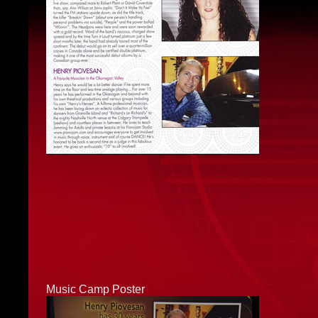
Music Camp Poster