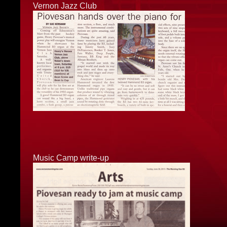
Vernon Jazz Club
Music Camp write-up