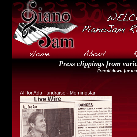
Press clippings from vario
(Scroll down for mor
All for Ada Fundraiser- Morningstar